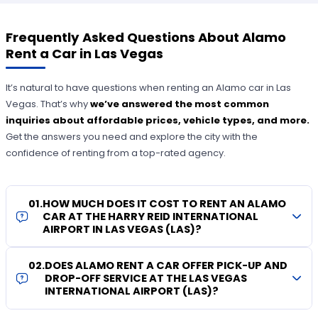
Frequently Asked Questions About Alamo
Rent a Car in Las Vegas
It’s natural to have questions when renting an Alamo car in Las
Vegas. That’s why
we’ve answered the most common
inquiries about affordable prices, vehicle types, and more.
Get the answers you need and explore the city with the
confidence of renting from a top-rated agency.
01
.
HOW MUCH DOES IT COST TO RENT AN ALAMO
CAR AT THE HARRY REID INTERNATIONAL
AIRPORT IN LAS VEGAS (LAS)?
02
.
DOES ALAMO RENT A CAR OFFER PICK-UP AND
DROP-OFF SERVICE AT THE LAS VEGAS
INTERNATIONAL AIRPORT (LAS)?