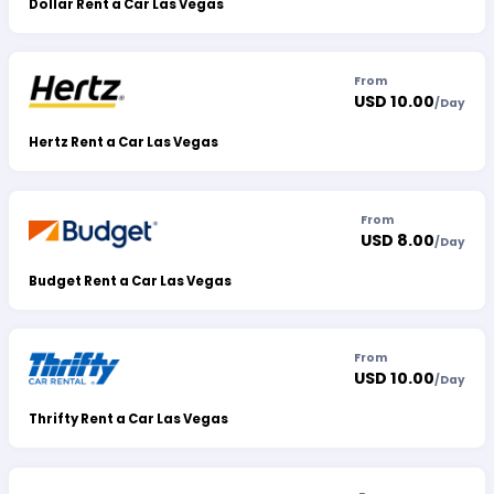
Dollar Rent a Car Las Vegas
From
USD 10.00
/
Day
Hertz Rent a Car Las Vegas
From
USD 8.00
/
Day
Budget Rent a Car Las Vegas
From
USD 10.00
/
Day
Thrifty Rent a Car Las Vegas