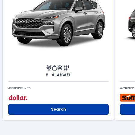
5
4
A/C
A/T
Available with
Available
Search