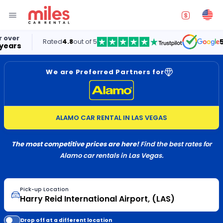
Rated
4.8
out of 5
5.0
We are Preferred Partners for
ALAMO CAR RENTAL IN LAS VEGAS
The most competitive prices are here!
Find the best rates for
Alamo car rentals in Las Vegas.
Pick-up Location
Drop off at a different location