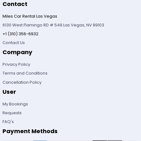
Contact
Miles Car Rental Las Vegas
6130 West Flamingo RD # 549 Las Vegas, NV 89103
+1 (310) 356-6932
Contact Us
Company
Privacy Policy
Terms and Conditions
Cancellation Policy
User
My Bookings
Requests
FAQ's
Payment Methods