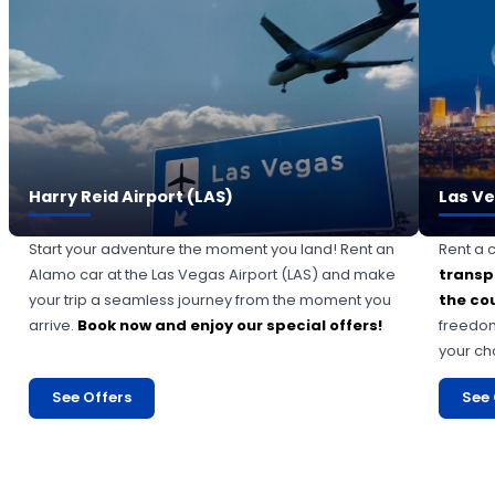
Harry Reid Airport (LAS)
Las Ve
Start your adventure the moment you land! Rent an
Rent a 
Alamo car at the Las Vegas Airport (LAS) and make
transp
your trip a seamless journey from the moment you
the co
arrive.
Book now and enjoy our special offers!
freedom
your ch
See Offers
See 