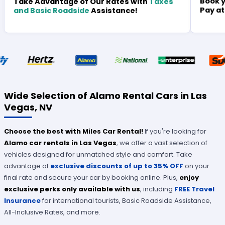
Book y
Take Advantage of Our Rates with
Taxes
Pay at
and Basic Roadside
Assistance!
Wide Selection of Alamo Rental Cars in Las
Vegas, NV
Choose the best with Miles Car Rental!
If you're looking for
Alamo car rentals in Las Vegas
, we offer a vast selection of
vehicles designed for unmatched style and comfort. Take
advantage of
ex
clusive discounts of up to 35% OFF
on your
final rate and secure your car by booking online. Plus,
enjoy
exclusive perks only available with us
, including
FREE Travel
Insurance
for international tourists, Basic Roadside Assistance,
All-Inclusive Rates, and more.