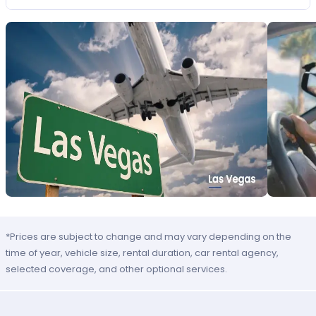
*Prices are subject to change and may vary depending on the
time of year, vehicle size, rental duration, car rental agency,
selected coverage, and other optional services.