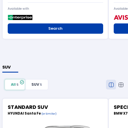
Available with
Available
Search
SUV
All
SUV
5
5
STANDARD SUV
SPEC
HYUNDAI Santa Fe
BMW X
(or Similar)