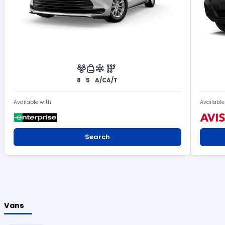
8
5
A/C
A/T
Available with
Available
Search
Vans