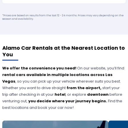
*Prices are based on results from the last 12 - 24 months. Prices may vary depending on the
season and availability.
Alamo Car Rentals at the Nearest Location to
You
We offer the convenience you need!
On our website, you’ll find
rental cars available in multiple locations across Las
Vegas
, so you can pick up your vehicle wherever suits you best.
Whether you want to drive straight
from the airport,
start your
trip after checking in at your
hotel
, or explore
downtown
before
venturing out,
you decide where your journey begins.
Find the
best locations and book your car now!