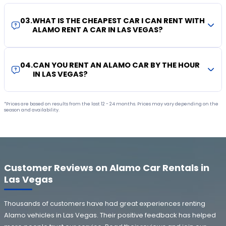
03
.
WHAT IS THE CHEAPEST CAR I CAN RENT WITH
ALAMO RENT A CAR IN LAS VEGAS?
04
.
CAN YOU RENT AN ALAMO CAR BY THE HOUR
IN LAS VEGAS?
*Prices are based on results from the last 12 - 24 months. Prices may vary depending on the
season and availability.
Customer Reviews on Alamo Car Rentals in
Las Vegas
Thousands of customers have had great experiences renting
Alamo vehicles in Las Vegas. Their positive feedback has helped