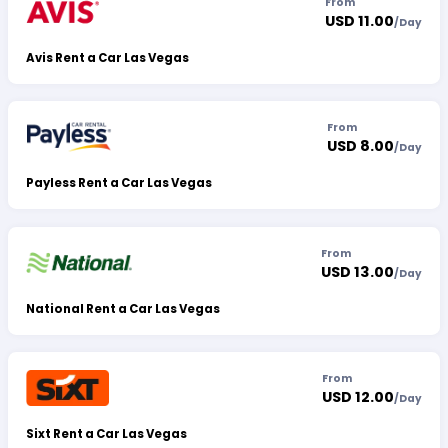
From
USD 11.00
/
Day
Avis Rent a Car Las Vegas
From
USD 8.00
/
Day
Payless Rent a Car Las Vegas
From
USD 13.00
/
Day
National Rent a Car Las Vegas
From
USD 12.00
/
Day
Sixt Rent a Car Las Vegas