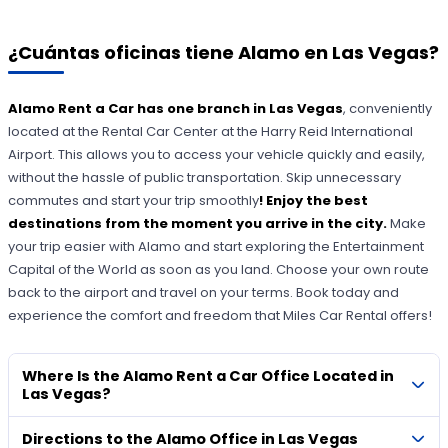
¿Cuántas oficinas tiene Alamo en Las Vegas?
Alamo Rent a Car has one branch in Las Vegas
, conveniently
located at the Rental Car Center at the Harry Reid International
Airport. This allows you to access your vehicle quickly and easily,
without the hassle of public transportation. Skip unnecessary
commutes and start your trip smoothly
! Enjoy the best
destinations from the moment you arrive in the city.
Make
your trip easier with Alamo and start exploring the Entertainment
Capital of the World as soon as you land. Choose your own route
back to the airport and travel on your terms. Book today and
experience the comfort and freedom that Miles Car Rental offers!
Where Is the Alamo Rent a Car Office Located in
Las Vegas?
Directions to the Alamo Office in Las Vegas