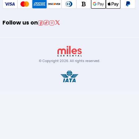
Follow us on
© Copyright
2026
.
All rights reserved.