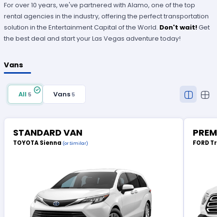
For over 10 years, we've partnered with Alamo, one of the top
rental agencies in the industry, offering the perfect transportation
solution in the Entertainment Capital of the World.
Don't wait!
Get
the best deal and start your Las Vegas adventure today!
Vans
All
Vans
5
5
STANDARD VAN
PREM
TOYOTA Sienna
FORD T
(or Similar)