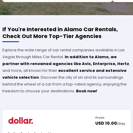
OUTSTANDING SERVICE.
If You're Interested in Alamo Car Rentals,
Check Out More Top-Tier Agencies
Explore the wide range of car rental companies available in Las
Vegas through Miles Car Rental.
In addition to Alamo, we
partner with renowned agencies like Avis, Enterprise, Hertz
,
and more, all known for their
excellent service and extensive
vehicle selection
. Discover the city of sin and its surroundings
behind the wheel of a car from a top-rated agency, enjoying the
freedom to choose your destinations.
Book now!
From
USD 10.00
/
Day