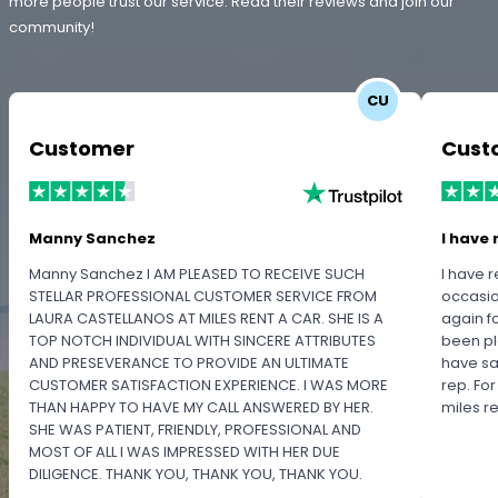
more people trust our service. Read their reviews and join our
community!
CU
Customer
Cust
Manny Sanchez
I have 
Manny Sanchez I AM PLEASED TO RECEIVE SUCH
I have r
STELLAR PROFESSIONAL CUSTOMER SERVICE FROM
occasio
LAURA CASTELLANOS AT MILES RENT A CAR. SHE IS A
again f
TOP NOTCH INDIVIDUAL WITH SINCERE ATTRIBUTES
been pl
AND PRESEVERANCE TO PROVIDE AN ULTIMATE
have sa
CUSTOMER SATISFACTION EXPERIENCE. I WAS MORE
rep. Fo
THAN HAPPY TO HAVE MY CALL ANSWERED BY HER.
miles 
SHE WAS PATIENT, FRIENDLY, PROFESSIONAL AND
MOST OF ALL I WAS IMPRESSED WITH HER DUE
DILIGENCE. THANK YOU, THANK YOU, THANK YOU.
PLEASE RECOGNIZE HER PROFESSIONALISM FOR