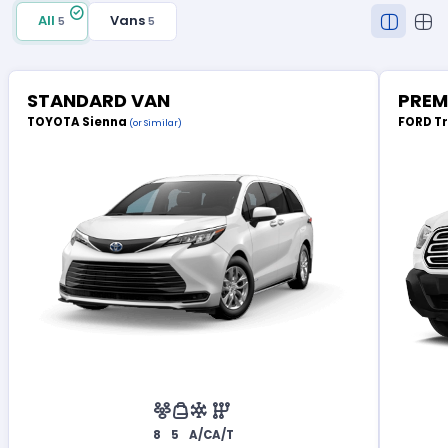
All
Vans
5
5
STANDARD VAN
PREM
TOYOTA Sienna
FORD T
(or Similar)
8
5
A/C
A/T