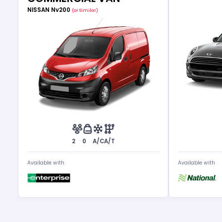
NISSAN Nv200
(or Similar)
2
0
A/C
A/T
Available with
Available with