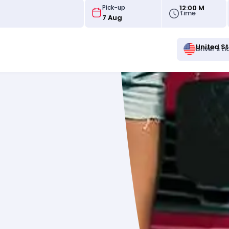
12:00 M
Pick-up
Time
United S
Driver's L