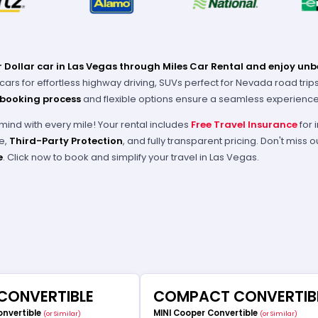
 Dollar car in Las Vegas through Miles Car Rental and enjoy unb
rs for effortless highway driving, SUVs perfect for Nevada road trips, o
 booking process
and flexible options ensure a seamless experience 
mind with every mile! Your rental includes
Free Travel Insurance
for 
e,
Third-Party Protection
, and fully transparent pricing. Don't miss
e
. Click now to book and simplify your travel in Las Vegas.
 CONVERTIBLE
COMPACT CONVERTIB
onvertible
MINI Cooper Convertible
(or Similar)
(or Similar)