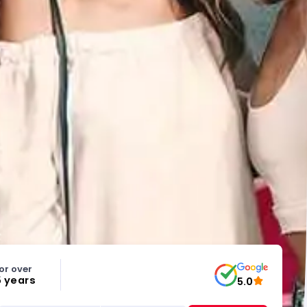
or over
5 years
5.0