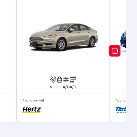
5
3
A/C
A/T
Available with
Available wit