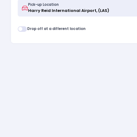
Pick-up Location
Drop off at a different location