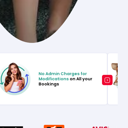
No Admin Charges for
Modifications
on All your
Bookings