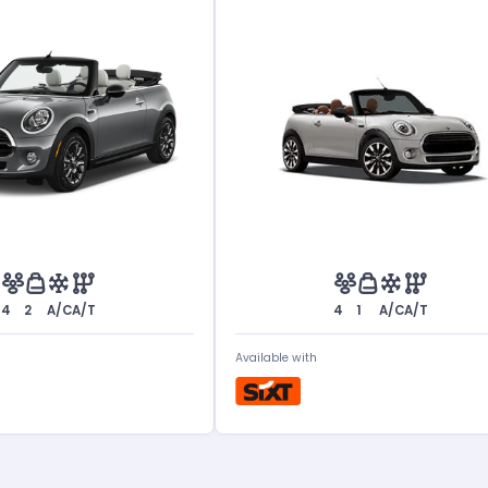
4
2
A/C
A/T
4
1
A/C
A/T
Available with