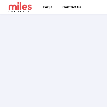
FAQ's
Contact Us