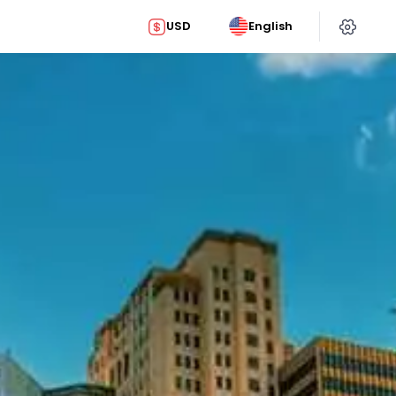
USD
English