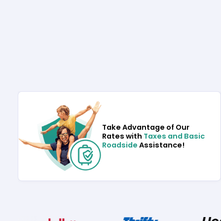
Take Advantage of Our
Rates with
Taxes and Basic
Roadside
Assistance!