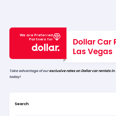
We are Preferred
Dollar Car 
Partners for
Las Vegas
Take advantage of our
exclusive rates on Dollar car rentals in
today!
Search