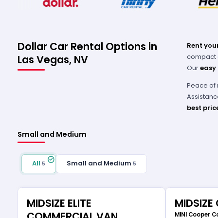
Dollar Car Rental Options in
Rent your
compact ca
Las Vegas, NV
Our
easy
Peace of 
Assistanc
best pric
Small and Medium
All
Small and Medium
5
5
MIDSIZE ELITE
MIDSIZE
COMMERCIAL VAN
MINI Cooper C