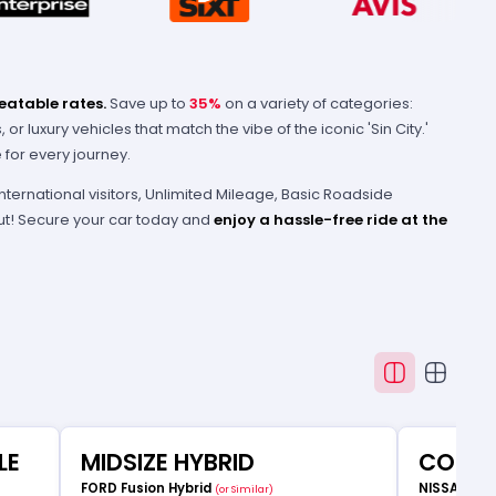
eatable rates.
Save up to
35%
on a variety of categories:
r luxury vehicles that match the vibe of the iconic 'Sin City.'
for every journey.
international visitors, Unlimited Mileage, Basic Roadside
 out! Secure your car today and
enjoy a hassle-free ride at the
LE
MIDSIZE HYBRID
COMP
FORD Fusion Hybrid
NISSAN Ve
(or Similar)