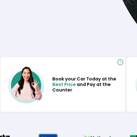
Book your Car Today at the
Best Price
and Pay at the
Counter