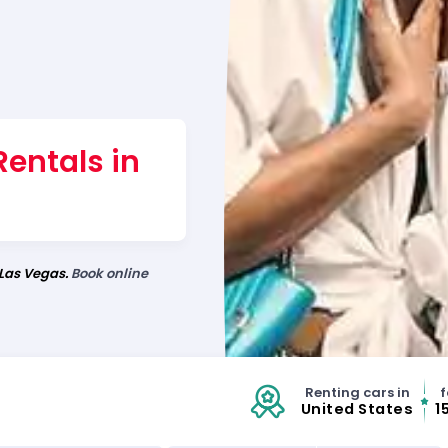
Rentals in
 Las Vegas.
Book online
Renting cars in
f
United States
1