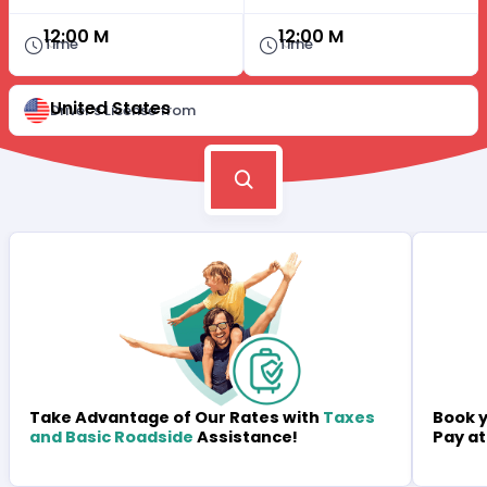
12:00 M
12:00 M
Time
Time
United States
Driver's License from
Book y
Take Advantage of Our Rates with
Taxes
Pay at
and Basic Roadside
Assistance!