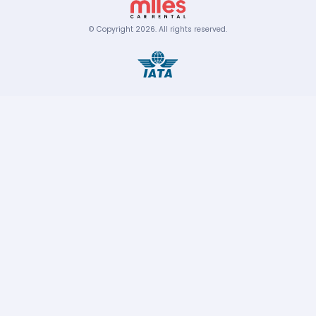
© Copyright
2026
.
All rights reserved.