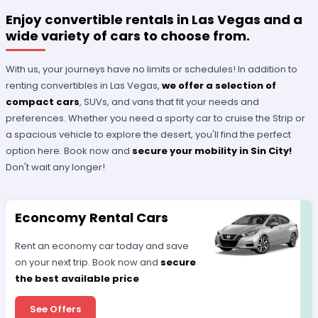
Enjoy convertible rentals in Las Vegas and a
wide variety of cars to choose from.
With us, your journeys have no limits or schedules! In addition to
renting convertibles in Las Vegas,
we offer a selection of
compact cars
, SUVs, and vans that fit your needs and
preferences. Whether you need a sporty car to cruise the Strip or
a spacious vehicle to explore the desert, you'll find the perfect
option here. Book now and
secure your mobility in Sin City!
Don't wait any longer!
Econcomy Rental Cars
Rent an economy car today and save
on your next trip. Book now and
secure
the best available price
See Offers