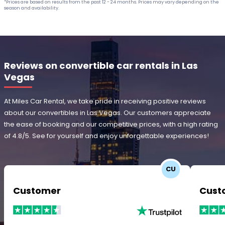
*Prices are based on results from the past 12 - 24 months. Prices may vary depending on the
season and availability.
Reviews on convertible car rentals in Las
Vegas
At Miles Car Rental, we take pride in receiving positive reviews
about our convertibles in Las Vegas. Our customers appreciate
the ease of booking and our competitive prices, with a high rating
of 4.8/5. See for yourself and enjoy unforgettable experiences!
CU
Customer
Cust