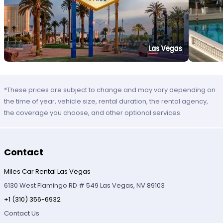
*These prices are subject to change and may vary depending on
the time of year, vehicle size, rental duration, the rental agency,
the coverage you choose, and other optional services.
Contact
Miles Car Rental Las Vegas
6130 West Flamingo RD # 549 Las Vegas, NV 89103
+1 (310) 356-6932
Contact Us