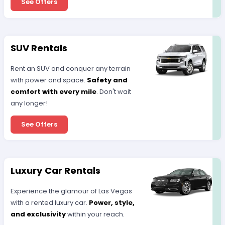
See Offers
SUV Rentals
Rent an SUV and conquer any terrain
with power and space.
Safety and
comfort with every mile
. Don't wait
any longer!
See Offers
Luxury Car Rentals
Experience the glamour of Las Vegas
with a rented luxury car.
Power, style,
and exclusivity
within your reach.