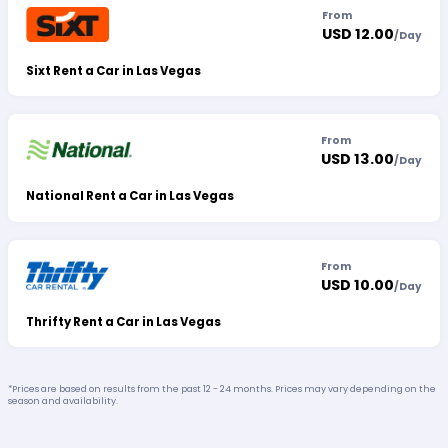
From
USD 12.00
/
Day
Sixt Rent a Car in Las Vegas
From
USD 13.00
/
Day
National Rent a Car in Las Vegas
From
USD 10.00
/
Day
Thrifty Rent a Car in Las Vegas
*Prices are based on results from the past 12 - 24 months. Prices may vary depending on the
season and availability.