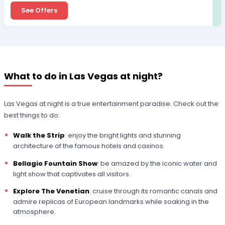
See Offers
What to do in Las Vegas at night?
Las Vegas at night is a true entertainment paradise. Check out the
best things to do:
Walk the Strip
: enjoy the bright lights and stunning
architecture of the famous hotels and casinos.
Bellagio Fountain Show
: be amazed by the iconic water and
light show that captivates all visitors.
Explore The Venetian
: cruise through its romantic canals and
admire replicas of European landmarks while soaking in the
atmosphere.