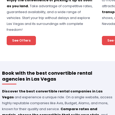
enjoy the convenience of picking it up as soon
to move
as you land.
Take advantage of competitive rates,
attracti
guaranteed availability, and a wide range of
transp
vehicles. Start your trip without delays and explore
shows, 
Las Vegas and its surroundings with complete
Nevada
freedom!
See Offers
See 
Book with the best convertible rental
agencies in Las Vegas
Discover the best convertible rental companies in Las
Vegas
and experience a unique ride. On a single website, access
highly reputable companies like Avis, Budget, Alamo, and more,
known for their quality and service.
Compare rates and
models, choose the convertible that suits your style,
and