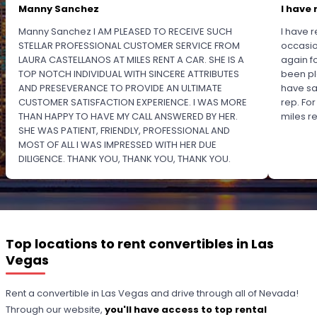
Manny Sanchez
I have 
Manny Sanchez I AM PLEASED TO RECEIVE SUCH
I have r
STELLAR PROFESSIONAL CUSTOMER SERVICE FROM
occasio
LAURA CASTELLANOS AT MILES RENT A CAR. SHE IS A
again f
TOP NOTCH INDIVIDUAL WITH SINCERE ATTRIBUTES
been pl
AND PRESEVERANCE TO PROVIDE AN ULTIMATE
have sa
CUSTOMER SATISFACTION EXPERIENCE. I WAS MORE
rep. Fo
THAN HAPPY TO HAVE MY CALL ANSWERED BY HER.
miles 
SHE WAS PATIENT, FRIENDLY, PROFESSIONAL AND
MOST OF ALL I WAS IMPRESSED WITH HER DUE
DILIGENCE. THANK YOU, THANK YOU, THANK YOU.
PLEASE RECOGNIZE HER PROFESSIONALISM FOR
OUTSTANDING SERVICE.
Top locations to rent convertibles in Las
Vegas
Rent a convertible in Las Vegas and drive through all of Nevada!
Through our website,
you'll have access to top rental