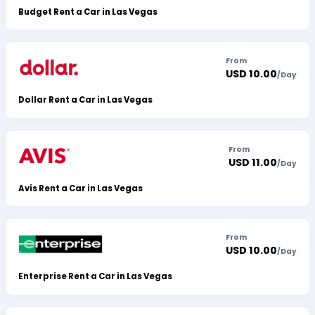
Budget Rent a Car in Las Vegas
From
USD 10.00
/
Day
Dollar Rent a Car in Las Vegas
From
USD 11.00
/
Day
Avis Rent a Car in Las Vegas
From
USD 10.00
/
Day
Enterprise Rent a Car in Las Vegas