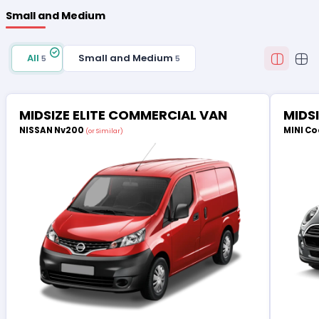
Small and Medium
All
Small and Medium
5
5
MIDSIZE ELITE COMMERCIAL VAN
MIDS
NISSAN Nv200
MINI Co
(or Similar)