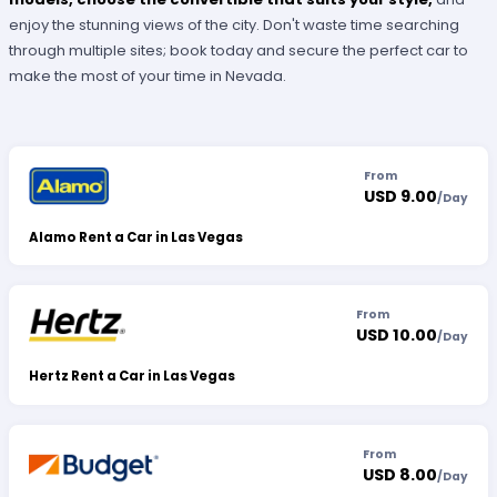
enjoy the stunning views of the city. Don't waste time searching
through multiple sites; book today and secure the perfect car to
make the most of your time in Nevada.
From
USD 9.00
/
Day
Alamo Rent a Car in Las Vegas
From
USD 10.00
/
Day
Hertz Rent a Car in Las Vegas
From
USD 8.00
/
Day