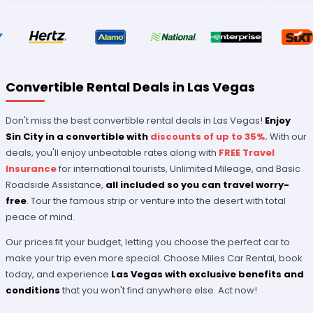
Convertible Rental Deals in Las Vegas
Don't miss the best convertible rental deals in Las Vegas!
Enjoy
Sin City in a convertible with
discounts of up to 35%.
With our
deals, you'll enjoy unbeatable rates along with
FREE Travel
Insurance
for international tourists, Unlimited Mileage, and Basic
Roadside Assistance,
all included so you can travel worry-
free
. Tour the famous strip or venture into the desert with total
peace of mind.
Our prices fit your budget, letting you choose the perfect car to
make your trip even more special. Choose Miles Car Rental, book
today, and experience
Las Vegas with exclusive benefits
and
conditions
that you won't find anywhere else. Act now!