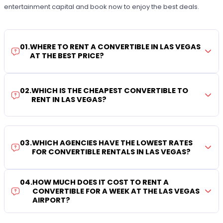
entertainment capital and book now to enjoy the best deals.
01
.
WHERE TO RENT A CONVERTIBLE IN LAS VEGAS
AT THE BEST PRICE?
02
.
WHICH IS THE CHEAPEST CONVERTIBLE TO
RENT IN LAS VEGAS?
03
.
WHICH AGENCIES HAVE THE LOWEST RATES
FOR CONVERTIBLE RENTALS IN LAS VEGAS?
04
.
HOW MUCH DOES IT COST TO RENT A
CONVERTIBLE FOR A WEEK AT THE LAS VEGAS
AIRPORT?