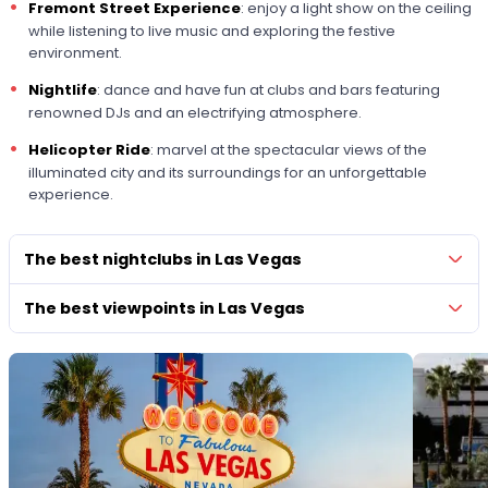
Fremont Street Experience
: enjoy a light show on the ceiling
while listening to live music and exploring the festive
environment.
Nightlife
: dance and have fun at clubs and bars featuring
renowned DJs and an electrifying atmosphere.
Helicopter Ride
: marvel at the spectacular views of the
illuminated city and its surroundings for an unforgettable
experience.
The best nightclubs in Las Vegas
The best viewpoints in Las Vegas