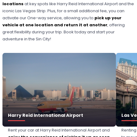
locations
at key spots like Harry Reid International Airport and the
iconic Las Vegas Strip. Plus, for a small additional fee, you can
activate our One-way service, allowing you to
pick up your
vehicle at one location and return it at another
, offering
great flexibility during your trip. Book today and start your
adventure in the Sin City!
Harry Reid International Airport
Las Ve
Rent your car at Harry Reid International Airport and
Renting