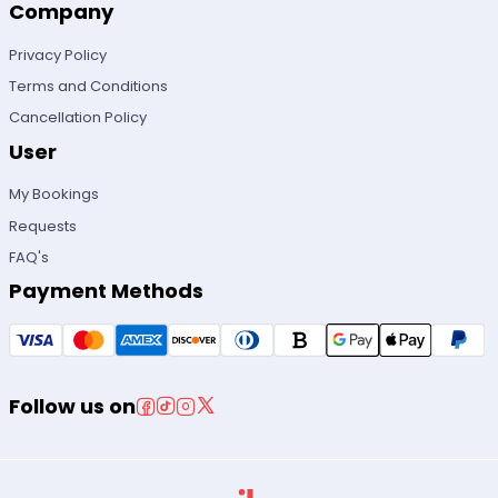
Company
Privacy Policy
Terms and Conditions
Cancellation Policy
User
My Bookings
Requests
FAQ's
Payment Methods
Follow us on