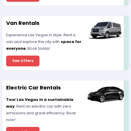
Van Rentals
Experience Las Vegas in style. Rent a
van and explore the city with
space for
everyone
. Book today!
See Offers
Electric Car Rentals
Tour Las Vegas in a sustainable
way
. Rent an electric car with zero
emissions and great efficiency. Book
now!