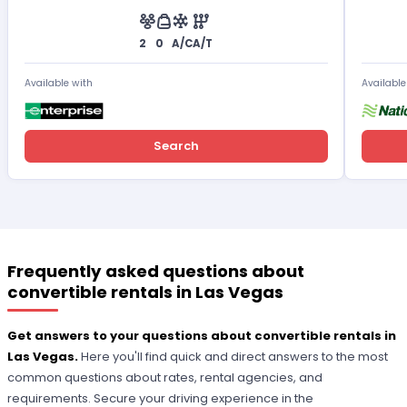
2
0
A/C
A/T
Available with
Available
Search
Frequently asked questions about
convertible rentals in Las Vegas
Get answers to your questions about convertible rentals in
Las Vegas.
Here you'll find quick and direct answers to the most
common questions about rates, rental agencies, and
requirements. Secure your driving experience in the