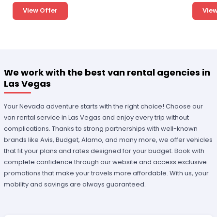
View Offer
View
We work with the best van rental agencies in
Las Vegas
Your Nevada adventure starts with the right choice! Choose our
van rental service in Las Vegas and enjoy every trip without
complications. Thanks to strong partnerships with well-known
brands like Avis, Budget, Alamo, and many more, we offer vehicles
that fit your plans and rates designed for your budget. Book with
complete confidence through our website and access exclusive
promotions that make your travels more affordable. With us, your
mobility and savings are always guaranteed.