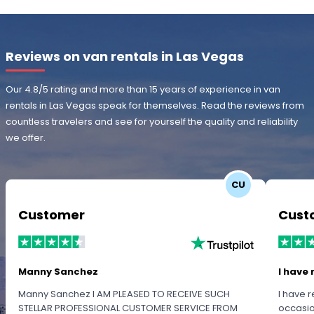
Reviews on van rentals in Las Vegas
Our 4.8/5 rating and more than 15 years of experience in van
rentals in Las Vegas speak for themselves. Read the reviews from
countless travelers and see for yourself the quality and reliability
we offer.
CU
Customer
Cust
Manny Sanchez
I have 
Manny Sanchez I AM PLEASED TO RECEIVE SUCH
I have r
STELLAR PROFESSIONAL CUSTOMER SERVICE FROM
occasio