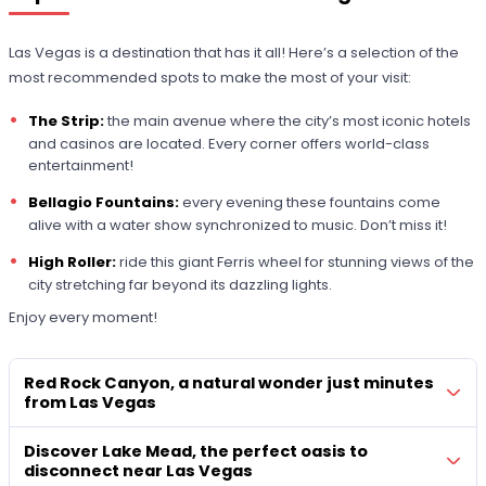
Las Vegas is a destination that has it all! Here’s a selection of the
most recommended spots to make the most of your visit:
The Strip:
the main avenue where the city’s most iconic hotels
and casinos are located. Every corner offers world-class
entertainment!
Bellagio Fountains:
every evening these fountains come
alive with a water show synchronized to music. Don’t miss it!
High Roller:
ride this giant Ferris wheel for stunning views of the
city stretching far beyond its dazzling lights.
Enjoy every moment!
Red Rock Canyon, a natural wonder just minutes
from Las Vegas
Discover Lake Mead, the perfect oasis to
disconnect near Las Vegas