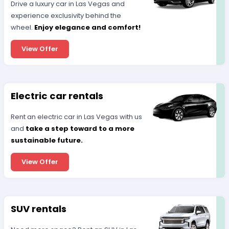
Drive a luxury car in Las Vegas and
experience exclusivity behind the
wheel.
Enjoy elegance and comfort!
View Offer
Electric car rentals
Rent an electric car in Las Vegas with us
and
take a step toward to a more
sustainable future.
View Offer
SUV rentals