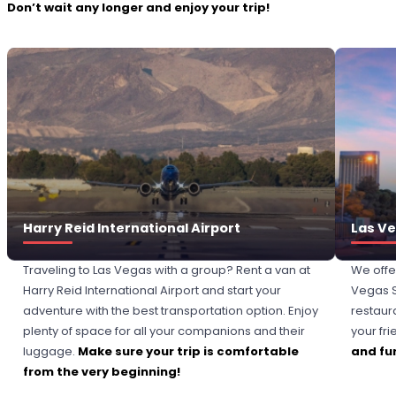
Don’t wait any longer and enjoy your trip!
Harry Reid International Airport
Las Ve
Traveling to Las Vegas with a group? Rent a van at
We offe
Harry Reid International Airport and start your
Vegas St
adventure with the best transportation option. Enjoy
restaur
plenty of space for all your companions and their
your fri
luggage.
Make sure your trip is comfortable
and fun
from the very beginning!