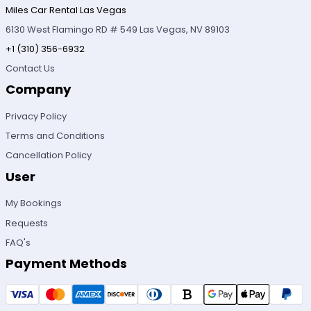
Miles Car Rental Las Vegas
6130 West Flamingo RD # 549 Las Vegas, NV 89103
+1 (310) 356-6932
Contact Us
Company
Privacy Policy
Terms and Conditions
Cancellation Policy
User
My Bookings
Requests
FAQ's
Payment Methods