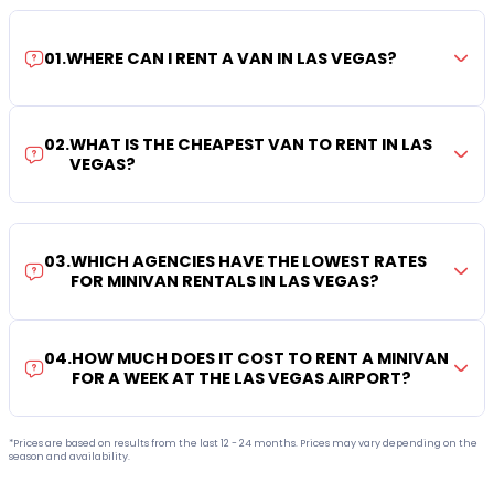
01
.
WHERE CAN I RENT A VAN IN LAS VEGAS?
02
.
WHAT IS THE CHEAPEST VAN TO RENT IN LAS
VEGAS?
03
.
WHICH AGENCIES HAVE THE LOWEST RATES
FOR MINIVAN RENTALS IN LAS VEGAS?
04
.
HOW MUCH DOES IT COST TO RENT A MINIVAN
FOR A WEEK AT THE LAS VEGAS AIRPORT?
*Prices are based on results from the last 12 - 24 months. Prices may vary depending on the
season and availability.