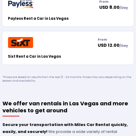
From
USD 8.00
/
Day
Payless Rent a Car in Las Vegas
From
USD 12.00
/
Day
Sixt Rent a Car in Las Vegas
*Prices are based on results from the last 12 - 24 months. Prices may vary depending on the
season and availability.
We offer van rentals in Las Vegas and more
vehicles to get around
Secure your transportation with Miles Car Rental quickly,
easily, and securely!
We provide a wide variety of rental