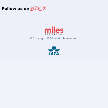
Follow us on
© Copyright
2026
.
All rights reserved.