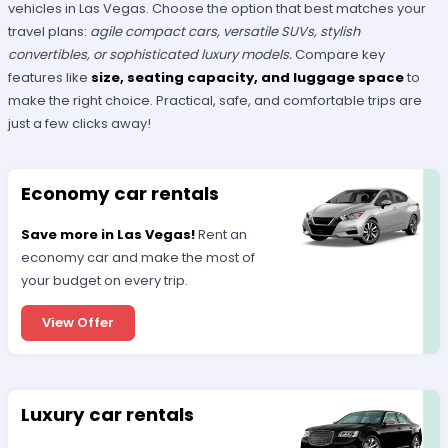
vehicles in Las Vegas. Choose the option that best matches your
travel plans:
agile compact cars, versatile SUVs, stylish
convertibles, or sophisticated luxury models.
Compare key
features like
size, seating capacity, and luggage space
to
make the right choice. Practical, safe, and comfortable trips are
just a few clicks away!
Economy car rentals
Save more in Las Vegas!
Rent an
economy car and make the most of
your budget on every trip.
View Offer
Luxury car rentals