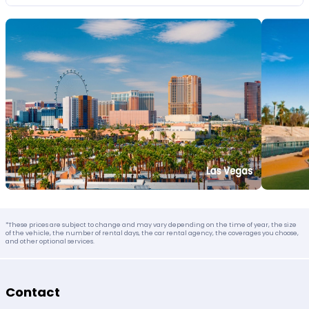
*These prices are subject to change and may vary depending on the time of year, the size
of the vehicle, the number of rental days, the car rental agency, the coverages you choose,
and other optional services.
Contact