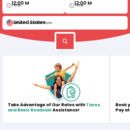
12:00 M
12:00 M
Time
Time
United States
Driver's License from
Book y
Take Advantage of Our Rates with
Taxes
Pay at
and Basic Roadside
Assistance!