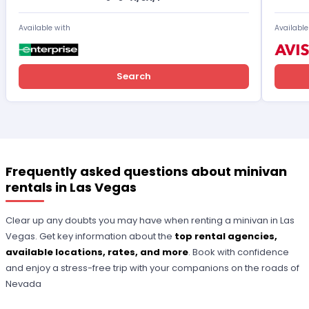
Available with
Available
Search
Frequently asked questions about minivan
rentals in Las Vegas
Clear up any doubts you may have when renting a minivan in Las
Vegas. Get key information about the
top rental agencies,
available locations, rates, and more
. Book with confidence
and enjoy a stress-free trip with your companions on the roads of
Nevada