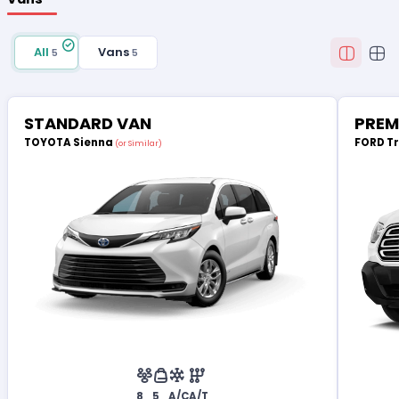
All
Vans
5
5
STANDARD VAN
PREM
TOYOTA Sienna
FORD T
(or Similar)
8
5
A/C
A/T