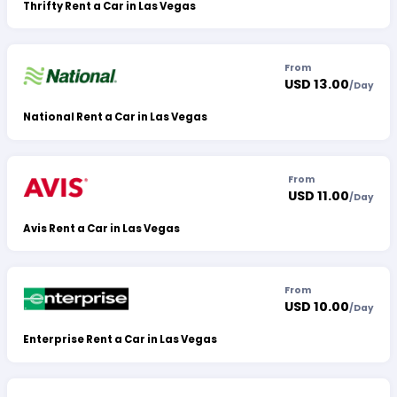
Thrifty Rent a Car in Las Vegas
From
USD 13.00
/
Day
National Rent a Car in Las Vegas
From
USD 11.00
/
Day
Avis Rent a Car in Las Vegas
From
USD 10.00
/
Day
Enterprise Rent a Car in Las Vegas