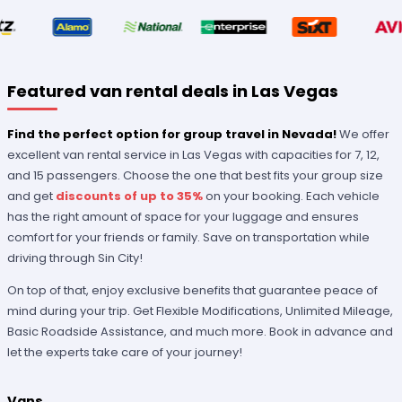
Featured van rental deals in Las Vegas
Find the perfect option for group travel in Nevada!
We offer
excellent van rental service in Las Vegas with capacities for 7, 12,
and 15 passengers. Choose the one that best fits your group size
and get
discounts of up to 35%
on your booking. Each vehicle
has the right amount of space for your luggage and ensures
comfort for your friends or family. Save on transportation while
driving through Sin City!
On top of that, enjoy exclusive benefits that guarantee peace of
mind during your trip. Get Flexible Modifications, Unlimited Mileage,
Basic Roadside Assistance, and much more. Book in advance and
let the experts take care of your journey!
Vans