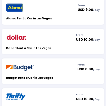
From
USD 9.00
/
Day
Alamo Rent a Car in Las Vegas
From
USD 10.00
/
Day
Dollar Rent a Car in Las Vegas
From
USD 8.00
/
Day
Budget Rent a Car in Las Vegas
From
USD 10.00
/
Day