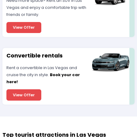
Need more space? Rent an SUV in Las
Vegas and enjoy a comfortable trip with
friends or family.
View Offer
Convertible rentals
Rent a convertible in Las Vegas and
cruise the city in style.
Book your car
here!
View Offer
Top tourist attractions in Las Vegas