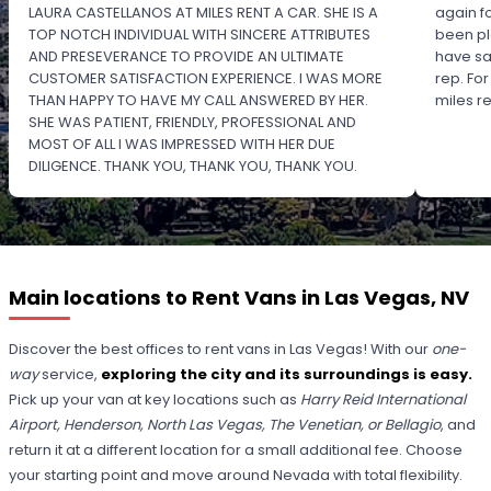
LAURA CASTELLANOS AT MILES RENT A CAR. SHE IS A
again f
TOP NOTCH INDIVIDUAL WITH SINCERE ATTRIBUTES
been pl
AND PRESEVERANCE TO PROVIDE AN ULTIMATE
have sa
CUSTOMER SATISFACTION EXPERIENCE. I WAS MORE
rep. Fo
THAN HAPPY TO HAVE MY CALL ANSWERED BY HER.
miles 
SHE WAS PATIENT, FRIENDLY, PROFESSIONAL AND
MOST OF ALL I WAS IMPRESSED WITH HER DUE
DILIGENCE. THANK YOU, THANK YOU, THANK YOU.
PLEASE RECOGNIZE HER PROFESSIONALISM FOR
OUTSTANDING SERVICE.
Main locations to Rent Vans in Las Vegas, NV
Discover the best offices to rent vans in Las Vegas! With our
one-
way
service,
exploring the city and its surroundings is easy.
Pick up your van at key locations such as
Harry Reid International
Airport, Henderson, North Las Vegas, The Venetian, or Bellagio
, and
return it at a different location for a small additional fee. Choose
your starting point and move around Nevada with total flexibility.