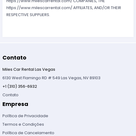
https://www.milescarrental.com/ COMPANIES, THE
https://www.milescarrental.com/ AFFILIATES, AND/OR THEIR
RESPECTIVE SUPPLIERS.
Contato
Miles Car Rental Las Vegas
6130 West Flamingo RD # 549 Las Vegas, NV 89103
+1 (310) 356-6932
Contato
Empresa
Política de Privacidade
Termos e Condições
Política de Cancelamento