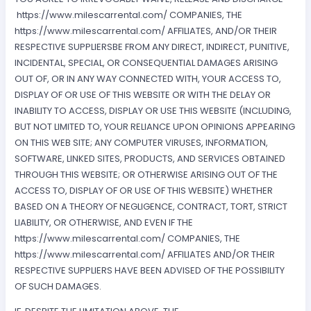
https://www.milescarrental.com/ COMPANIES, THE
https://www.milescarrental.com/ AFFILIATES, AND/OR THEIR
RESPECTIVE SUPPLIERSBE FROM ANY DIRECT, INDIRECT, PUNITIVE,
INCIDENTAL, SPECIAL, OR CONSEQUENTIAL DAMAGES ARISING
OUT OF, OR IN ANY WAY CONNECTED WITH, YOUR ACCESS TO,
DISPLAY OF OR USE OF THIS WEBSITE OR WITH THE DELAY OR
INABILITY TO ACCESS, DISPLAY OR USE THIS WEBSITE (INCLUDING,
BUT NOT LIMITED TO, YOUR RELIANCE UPON OPINIONS APPEARING
ON THIS WEB SITE; ANY COMPUTER VIRUSES, INFORMATION,
SOFTWARE, LINKED SITES, PRODUCTS, AND SERVICES OBTAINED
THROUGH THIS WEBSITE; OR OTHERWISE ARISING OUT OF THE
ACCESS TO, DISPLAY OF OR USE OF THIS WEBSITE) WHETHER
BASED ON A THEORY OF NEGLIGENCE, CONTRACT, TORT, STRICT
LIABILITY, OR OTHERWISE, AND EVEN IF THE
https://www.milescarrental.com/ COMPANIES, THE
https://www.milescarrental.com/ AFFILIATES AND/OR THEIR
RESPECTIVE SUPPLIERS HAVE BEEN ADVISED OF THE POSSIBILITY
OF SUCH DAMAGES.