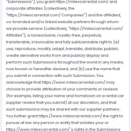
"Submissions"), you grant https://milescarrental.com/ and
corporate affiliates (collectively, the
"https://milescarrental.com/ Companies") and the affiliated,
co-branded and/or linked website partners through whom
we provide service (collectively, "https://milescarrental.com/
Affiliates"), a nonexclusive, royalty-free, perpetual,
transferable, irrevocable and fully sublicensable right to (a)
use, reproduce, modify, adapt, translate, distribute, publish,
create derivative works from and publicly display and
perform such Submissions throughout the world in any media,
now known or hereafter devised; and (b) use the name that
you submit in connection with such Submission. You
acknowledge that https://www.milescarrental.com/ may
choose to provide attribution of your comments or reviews
(for example, listing your name and hometown on a rental car
supplier review that you submit) at our discretion, and that
such submissions may be shared with our supplier partners.
You further grant https://www.milescarrental.com/ the right to
pursue at law any person or entity that violates your or
https://www.milescarrental.com/´s rights in the Submissions