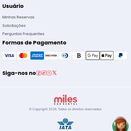
Usuário
Minhas Reservas
Solicitações
Perguntas Frequentes
Formas de Pagamento
Siga-nos no
© Copyright
2026
.
Todos os direitos reservados.