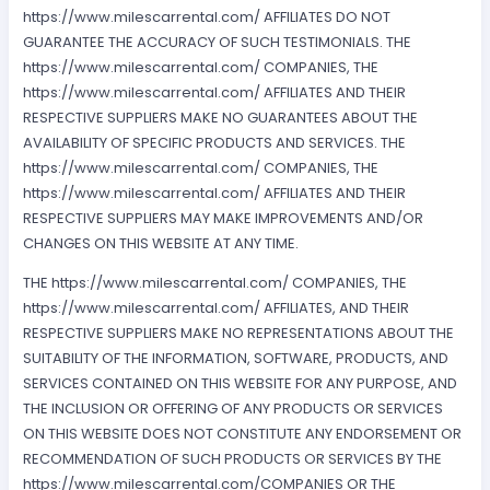
https://www.milescarrental.com/ AFFILIATES DO NOT
GUARANTEE THE ACCURACY OF SUCH TESTIMONIALS. THE
https://www.milescarrental.com/ COMPANIES, THE
https://www.milescarrental.com/ AFFILIATES AND THEIR
RESPECTIVE SUPPLIERS MAKE NO GUARANTEES ABOUT THE
AVAILABILITY OF SPECIFIC PRODUCTS AND SERVICES. THE
https://www.milescarrental.com/ COMPANIES, THE
https://www.milescarrental.com/ AFFILIATES AND THEIR
RESPECTIVE SUPPLIERS MAY MAKE IMPROVEMENTS AND/OR
CHANGES ON THIS WEBSITE AT ANY TIME.
THE https://www.milescarrental.com/ COMPANIES, THE
https://www.milescarrental.com/ AFFILIATES, AND THEIR
RESPECTIVE SUPPLIERS MAKE NO REPRESENTATIONS ABOUT THE
SUITABILITY OF THE INFORMATION, SOFTWARE, PRODUCTS, AND
SERVICES CONTAINED ON THIS WEBSITE FOR ANY PURPOSE, AND
THE INCLUSION OR OFFERING OF ANY PRODUCTS OR SERVICES
ON THIS WEBSITE DOES NOT CONSTITUTE ANY ENDORSEMENT OR
RECOMMENDATION OF SUCH PRODUCTS OR SERVICES BY THE
https://www.milescarrental.com/COMPANIES OR THE