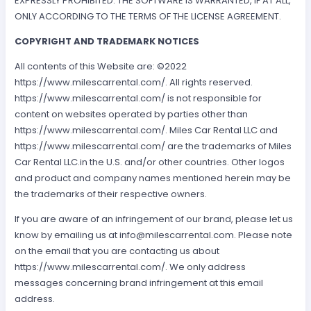
EXPRESSLY PROHIBITED. THE SOFTWARE IS WARRANTED, IF AT ALL,
ONLY ACCORDING TO THE TERMS OF THE LICENSE AGREEMENT.
COPYRIGHT AND TRADEMARK NOTICES
All contents of this Website are: ©2022
https://www.milescarrental.com/. All rights reserved.
https://www.milescarrental.com/ is not responsible for
content on websites operated by parties other than
https://www.milescarrental.com/. Miles Car Rental LLC and
https://www.milescarrental.com/ are the trademarks of Miles
Car Rental LLC.in the U.S. and/or other countries. Other logos
and product and company names mentioned herein may be
the trademarks of their respective owners.
If you are aware of an infringement of our brand, please let us
know by emailing us at
info@milescarrental.com
. Please note
on the email that you are contacting us about
https://www.milescarrental.com/. We only address
messages concerning brand infringement at this email
address.