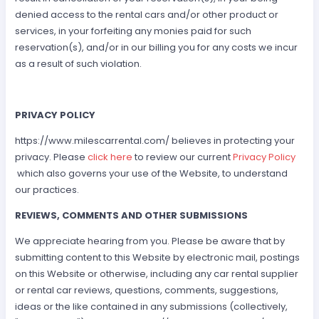
denied access to the rental cars and/or other product or
services, in your forfeiting any monies paid for such
reservation(s), and/or in our billing you for any costs we incur
as a result of such violation.
PRIVACY POLICY
https://www.milescarrental.com/ believes in protecting your
privacy. Please
click here
to review our current
Privacy Policy
which also governs your use of the Website, to understand
our practices.
REVIEWS, COMMENTS AND OTHER SUBMISSIONS
We appreciate hearing from you. Please be aware that by
submitting content to this Website by electronic mail, postings
on this Website or otherwise, including any car rental supplier
or rental car reviews, questions, comments, suggestions,
ideas or the like contained in any submissions (collectively,