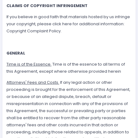
CLAIMS OF COPYRIGHT INFRINGEMENT
If you believe in good faith that materials hosted by us infringe
your copyright, please click here for additional information:
Copyright Complaint Policy.
GENERAL
Time is of the Essence.
Time is of the essence to all terms of
this Agreement, except where otherwise provided herein
Attorneys' Fees and Costs.
If any legal action or other
proceeding is brought for the enforcement of this Agreement,
or because of an alleged dispute, breach, default or
misrepresentation in connection with any of the provisions of
this Agreement, the successful or prevailing party or parties
shall be entitled to recover from the other party reasonable
attorneys' fees and other costs incurred in that action or
proceeding, including those related to appeals, in addition to