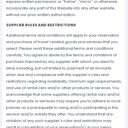
express written permission; or "frame", "mirror" or otherwise
incorporate any part of this Website into any other website
without our prior written authorization.
SUPPLIER RULES AND RESTRICTIONS
Additional terms and conditions will apply to your reservation
and purchase of travel-related goods and services that you
select. Please read these additional terms and conditions
carefully. You agree to abide by the terms and conditions of
purchase imposed by any supplier with whom you elect to
deal, including, but not limited to, payment of all amounts
when due and compliance with the supplier's rules and
restrictions regarding availability, minimum age requirements,
and use of rental cars and/or other products or services. You
acknowledge that some suppliers offering rental cars and/or
other products or services may require you to adhere to local
policies as a prerequisite to using and/or participating in the
service and/or activity they offer. You understand that any
violation of any such supplier's rules and restrictions may
result in cancellation of your reservation(s), in your being