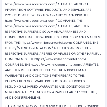
https://www.milescarrental.com/ AFFILIATES. ALL SUCH
INFORMATION, SOFTWARE, PRODUCTS, AND SERVICES ARE
PROVIDED "AS IS" WITHOUT WARRANTY OF ANY KIND. THE
https://www.milescarrental.com/ COMPANIES, THE
https://www.milescarrental.com/ AFFILIATES, AND THEIR
RESPECTIVE SUPPLIERS DISCLAIM ALL WARRANTIES AND
CONDITIONS THAT THIS WEBSITE, ITS SERVERS OR ANY EMAIL SENT
FROM THE https://www.milescarrental.com/ COMPANIES, THE
HTTPS://MILESCARRENTAL.COM/ AFFILIATES, AND/OR THEIR
RESPECTIVE SUPPLIERS ARE FREE OF VIRUSES OR OTHER HARMFUL
COMPONENTS. THE https://www.milescarrental.com/
COMPANIES, THE https://www.milescarrental.com/ AFFILIATES,
AND THEIR RESPECTIVE SUPPLIERS HEREBY DISCLAIM ALL
WARRANTIES AND CONDITIONS WITH REGARD TO THIS
INFORMATION, SOFTWARE, PRODUCTS, AND SERVICES,
INCLUDING ALL IMPLIED WARRANTIES AND CONDITIONS OF
MERCHANTABILITY, FITNESS FOR A PARTICULAR PURPOSE, TITLE,
AND NONINFRINGEMENT.
THE CAR RENTAL COMPANIES AND OTHER SUPPLIERS PROVIDING