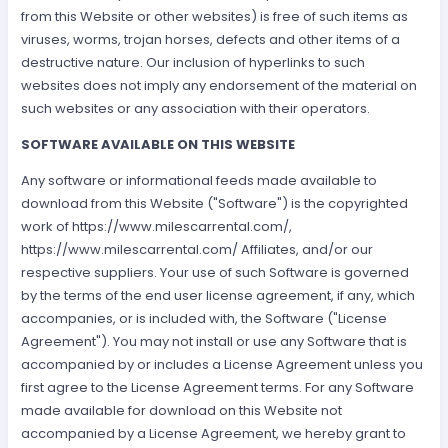
from this Website or other websites) is free of such items as
viruses, worms, trojan horses, defects and other items of a
destructive nature. Our inclusion of hyperlinks to such
websites does not imply any endorsement of the material on
such websites or any association with their operators.
SOFTWARE AVAILABLE ON THIS WEBSITE
Any software or informational feeds made available to
download from this Website ("Software") is the copyrighted
work of https://www.milescarrental.com/,
https://www.milescarrental.com/ Affiliates, and/or our
respective suppliers. Your use of such Software is governed
by the terms of the end user license agreement, if any, which
accompanies, or is included with, the Software ("License
Agreement"). You may not install or use any Software that is
accompanied by or includes a License Agreement unless you
first agree to the License Agreement terms. For any Software
made available for download on this Website not
accompanied by a License Agreement, we hereby grant to