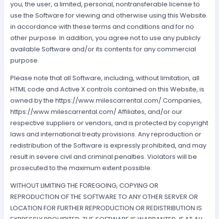
you, the user, a limited, personal, nontransferable license to
use the Software for viewing and otherwise using this Website
in accordance with these terms and conditions and for no
other purpose. In addition, you agree not to use any publicly
available Software and/or its contents for any commercial
purpose.
Please note that all Software, including, without limitation, all
HTML code and Active X controls contained on this Website, is
owned by the https://www.milescarrental.com/ Companies,
https://www.milescarrental.com/ Affiliates, and/or our
respective suppliers or vendors, and is protected by copyright
laws and international treaty provisions. Any reproduction or
redistribution of the Software is expressly prohibited, and may
result in severe civil and criminal penalties. Violators will be
prosecuted to the maximum extent possible.
WITHOUT LIMITING THE FOREGOING, COPYING OR
REPRODUCTION OF THE SOFTWARE TO ANY OTHER SERVER OR
LOCATION FOR FURTHER REPRODUCTION OR REDISTRIBUTION IS