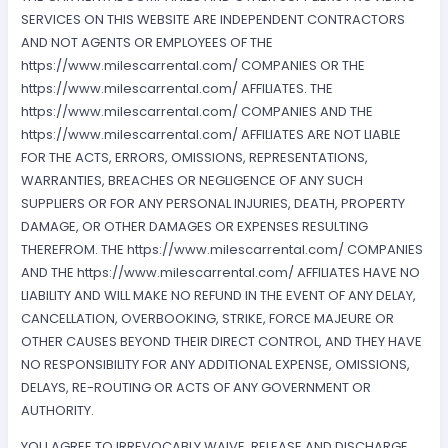
SERVICES ON THIS WEBSITE ARE INDEPENDENT CONTRACTORS
AND NOT AGENTS OR EMPLOYEES OF THE
https://www.milescarrental.com/ COMPANIES OR THE
https://www.milescarrental.com/ AFFILIATES. THE
https://www.milescarrental.com/ COMPANIES AND THE
https://www.milescarrental.com/ AFFILIATES ARE NOT LIABLE
FOR THE ACTS, ERRORS, OMISSIONS, REPRESENTATIONS,
WARRANTIES, BREACHES OR NEGLIGENCE OF ANY SUCH
SUPPLIERS OR FOR ANY PERSONAL INJURIES, DEATH, PROPERTY
DAMAGE, OR OTHER DAMAGES OR EXPENSES RESULTING
THEREFROM. THE https://www.milescarrental.com/ COMPANIES
AND THE https://www.milescarrental.com/ AFFILIATES HAVE NO
LIABILITY AND WILL MAKE NO REFUND IN THE EVENT OF ANY DELAY,
CANCELLATION, OVERBOOKING, STRIKE, FORCE MAJEURE OR
OTHER CAUSES BEYOND THEIR DIRECT CONTROL, AND THEY HAVE
NO RESPONSIBILITY FOR ANY ADDITIONAL EXPENSE, OMISSIONS,
DELAYS, RE-ROUTING OR ACTS OF ANY GOVERNMENT OR
AUTHORITY.
YOU AGREE TO IRREVOCABLY WAIVE, RELEASE AND DISCHARGE