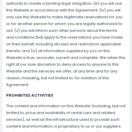
authority to create a binding legal obligation; (iii) you will use
this Website in accordance with this Agreement; (iv) you will
only use this Website to make legitimate reservations for you
or for another person for whom you are legally authorized to
act; (v) you will inform such other persons about the terms
and conditions that apply to the reservations you have made
on their behalf, including all rules and restrictions applicable
thereto; and (vi) all information supplied by you on this
Website is true, accurate, current and complete. We retain the
right at our sole discretion to deny access to anyone to this
Website and the services we offer, at any time and for any
reason, including, but not limited to, for violation of this
Agreement.
PROHIBITED ACTIVITIES
The content and information on this Website (including, but not
limited to, price and availability of rental cars and related
services), as well as the infrastructure used to provide such
content and information, is proprietary to us or our suppliers