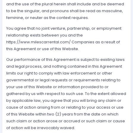
and the use of the plural herein shall include and be deemed
to be the singular, and pronouns shall be read as masculine,
feminine, or neuter as the context requires.
You agree that no joint venture, partnership, or employment
relationship exists between you and the
https://www.milescarrental.com/ Companies as a result of
this Agreement or use of this Website.
Our performance of this Agreement is subject to existing laws
and legal process, and nothing contained in this Agreement
limits our right to comply with law enforcement or other
governmental or legal requests or requirements relating to
your use of this Website or information provided to or
gathered by us with respect to such use. To the extent allowed
by applicable law, you agree that you will bring any claim or
cause of action arising from or relating to your access or use
of this Website within two (2) years from the date on which
such claim or action arose or accrued or such claim or cause
of action will be irrevocably waived.