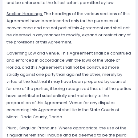
and be enforced to the fullest extent permitted by law.
Section Headings.
The headings of the various sections of this
Agreement have been inserted only for the purposes of
convenience and are not part of this Agreement and shall not
be deemed in any manner to modify, expand or restrict any of
the provisions of this Agreement.
Governing Law and Venue.
This Agreement shall be construed
and enforced in accordance with the laws of the State of
Florida, and this Agreement shall not be construed more
strictly against one party than against the other, merely by
virtue of the fact that it may have been prepared by counsel
for one of the parties, it being recognized that all of the parties
have contributed substantially and materially to the
preparation of this Agreement. Venue for any disputes
concerning this Agreement shall lie in the State Courts of
Miami-Dade County, Florida.
Plural, Singular, Pronouns.
Where appropriate, the use of the
singular herein shall include and be deemed to be the plural