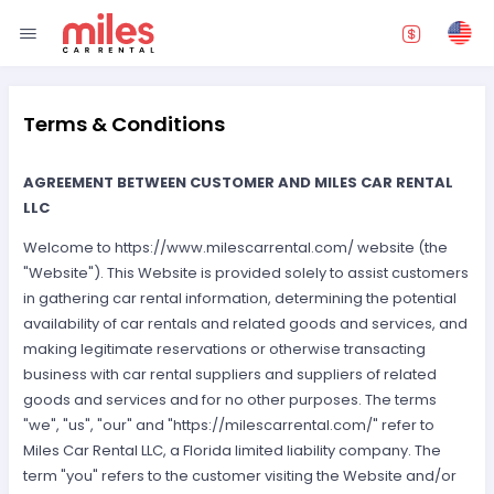
Terms & Conditions
AGREEMENT BETWEEN CUSTOMER AND MILES CAR RENTAL
LLC
Welcome to https://www.milescarrental.com/ website (the
"Website"). This Website is provided solely to assist customers
in gathering car rental information, determining the potential
availability of car rentals and related goods and services, and
making legitimate reservations or otherwise transacting
business with car rental suppliers and suppliers of related
goods and services and for no other purposes. The terms
"we", "us", "our" and "https://milescarrental.com/" refer to
Miles Car Rental LLC, a Florida limited liability company. The
term "you" refers to the customer visiting the Website and/or