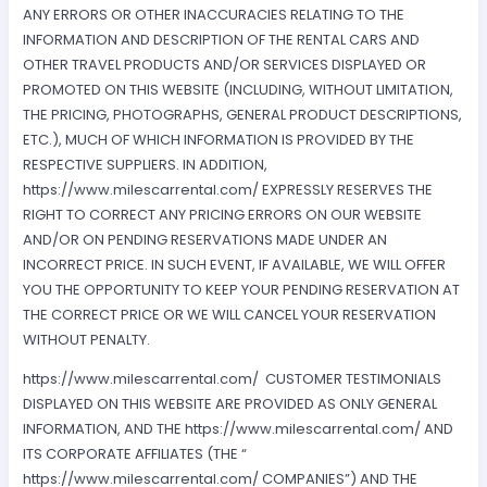
ANY ERRORS OR OTHER INACCURACIES RELATING TO THE
INFORMATION AND DESCRIPTION OF THE RENTAL CARS AND
OTHER TRAVEL PRODUCTS AND/OR SERVICES DISPLAYED OR
PROMOTED ON THIS WEBSITE (INCLUDING, WITHOUT LIMITATION,
THE PRICING, PHOTOGRAPHS, GENERAL PRODUCT DESCRIPTIONS,
ETC.), MUCH OF WHICH INFORMATION IS PROVIDED BY THE
RESPECTIVE SUPPLIERS. IN ADDITION,
https://www.milescarrental.com/ EXPRESSLY RESERVES THE
RIGHT TO CORRECT ANY PRICING ERRORS ON OUR WEBSITE
AND/OR ON PENDING RESERVATIONS MADE UNDER AN
INCORRECT PRICE. IN SUCH EVENT, IF AVAILABLE, WE WILL OFFER
YOU THE OPPORTUNITY TO KEEP YOUR PENDING RESERVATION AT
THE CORRECT PRICE OR WE WILL CANCEL YOUR RESERVATION
WITHOUT PENALTY.
https://www.milescarrental.com/ CUSTOMER TESTIMONIALS
DISPLAYED ON THIS WEBSITE ARE PROVIDED AS ONLY GENERAL
INFORMATION, AND THE https://www.milescarrental.com/ AND
ITS CORPORATE AFFILIATES (THE “
https://www.milescarrental.com/ COMPANIES”) AND THE