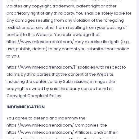
violates any copyright, trademark, patent right or other
proprietary right of any third party. You shall be solely liable for
any damages resulting from any violation of the foregoing
restrictions, or any other harm resulting from your posting of
content to this Website. You acknowledge that
https://www.milescarrental.com/ may exercise its rights (e.g.,
use, publish, delete) to any content you submit without notice
to you.
https://www.milescarrental.com/}´spolicies with respect to
claims by third parties that the content of the Website,
including the content of any Submissions, infringes the
copyrights owned by said third party can be found at
Copyright Complaint Policy.
INDEMNIFICATION
You agree to defend and indemnify the
https://www.milescarrental.com/ Companies, the
https://www.milescarrental.com/ Affiliates, and/or their