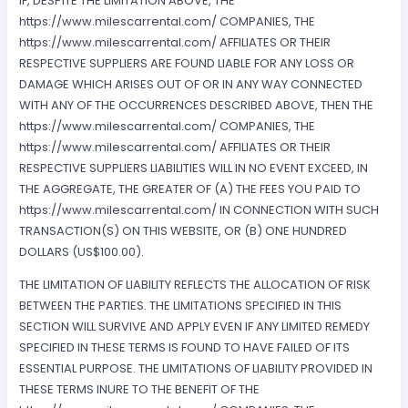
IF, DESPITE THE LIMITATION ABOVE, THE
https://www.milescarrental.com/ COMPANIES, THE
https://www.milescarrental.com/ AFFILIATES OR THEIR
RESPECTIVE SUPPLIERS ARE FOUND LIABLE FOR ANY LOSS OR
DAMAGE WHICH ARISES OUT OF OR IN ANY WAY CONNECTED
WITH ANY OF THE OCCURRENCES DESCRIBED ABOVE, THEN THE
https://www.milescarrental.com/ COMPANIES, THE
https://www.milescarrental.com/ AFFILIATES OR THEIR
RESPECTIVE SUPPLIERS LIABILITIES WILL IN NO EVENT EXCEED, IN
THE AGGREGATE, THE GREATER OF (A) THE FEES YOU PAID TO
https://www.milescarrental.com/ IN CONNECTION WITH SUCH
TRANSACTION(S) ON THIS WEBSITE, OR (B) ONE HUNDRED
DOLLARS (US$100.00).
THE LIMITATION OF LIABILITY REFLECTS THE ALLOCATION OF RISK
BETWEEN THE PARTIES. THE LIMITATIONS SPECIFIED IN THIS
SECTION WILL SURVIVE AND APPLY EVEN IF ANY LIMITED REMEDY
SPECIFIED IN THESE TERMS IS FOUND TO HAVE FAILED OF ITS
ESSENTIAL PURPOSE. THE LIMITATIONS OF LIABILITY PROVIDED IN
THESE TERMS INURE TO THE BENEFIT OF THE