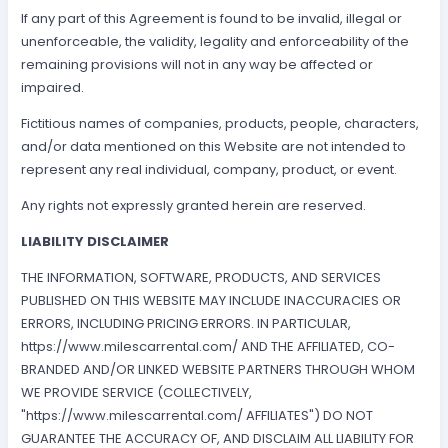
If any part of this Agreement is found to be invalid, illegal or
unenforceable, the validity, legality and enforceability of the
remaining provisions will not in any way be affected or
impaired.
Fictitious names of companies, products, people, characters,
and/or data mentioned on this Website are not intended to
represent any real individual, company, product, or event.
Any rights not expressly granted herein are reserved.
LIABILITY DISCLAIMER
THE INFORMATION, SOFTWARE, PRODUCTS, AND SERVICES
PUBLISHED ON THIS WEBSITE MAY INCLUDE INACCURACIES OR
ERRORS, INCLUDING PRICING ERRORS. IN PARTICULAR,
https://www.milescarrental.com/ AND THE AFFILIATED, CO-
BRANDED AND/OR LINKED WEBSITE PARTNERS THROUGH WHOM
WE PROVIDE SERVICE (COLLECTIVELY,
"https://www.milescarrental.com/ AFFILIATES") DO NOT
GUARANTEE THE ACCURACY OF, AND DISCLAIM ALL LIABILITY FOR