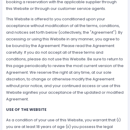
booking a reservation with the applicable supplier through
this Website or through our customer service agents.
This Website is offered to you conditioned upon your
acceptance without modification of all the terms, conditions,
and notices set forth below (collectively, the "Agreement"). By
accessing or using this Website in any manner, you agree to
be bound by the Agreement. Please read the Agreement
carefully. If you do not accept all of these terms and
conditions, please do not use this Website. Be sure to return to
this page periodically to review the most current version of the
Agreement. We reserve the right at any time, at our sole
discretion, to change or otherwise modify the Agreement
without prior notice, and your continued access or use of this
Website signifies your acceptance of the updated or modified
Agreement.
USE OF THE WEBSITE
As a condition of your use of this Website, you warrant that (i)
you are at least 18 years of age (ii) you possess the legal