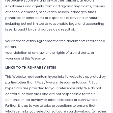
respective suppliers and any of their officers, directors,
employees and agents from and against any claims, causes
of action, demands, recoveries, losses, damages, fines,
penalties or other costs or expenses of any kind or nature
including but not limited to reasonable legal and accounting
fees, brought by third parties as a result of:
your breach of this Agreement or the documents referenced
herein;
your violation of any law or the rights of a third party; or
your use of this Website.
LINKS TO THIRD-PARTY SITES
This Website may contain hyperlinks to websites operated by
parties other than https://www.milescarrental.com/. Such
hyperlinks are provided for your reference only. We do not
control such websites and are not responsible for their
contents or the privacy or other practices of such websites.
Further, it is up to you to take precautions to ensure that
whatever links you select or software you download (whether