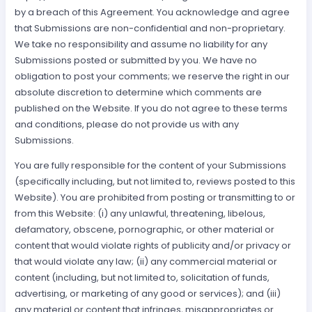
by a breach of this Agreement. You acknowledge and agree
that Submissions are non-confidential and non-proprietary.
We take no responsibility and assume no liability for any
Submissions posted or submitted by you. We have no
obligation to post your comments; we reserve the right in our
absolute discretion to determine which comments are
published on the Website. If you do not agree to these terms
and conditions, please do not provide us with any
Submissions.
You are fully responsible for the content of your Submissions
(specifically including, but not limited to, reviews posted to this
Website). You are prohibited from posting or transmitting to or
from this Website: (i) any unlawful, threatening, libelous,
defamatory, obscene, pornographic, or other material or
content that would violate rights of publicity and/or privacy or
that would violate any law; (ii) any commercial material or
content (including, but not limited to, solicitation of funds,
advertising, or marketing of any good or services); and (iii)
any material or content that infringes, misappropriates or