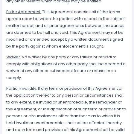
any other relief to which it or they may be entitled
Entire Agreement.
This Agreement contains all of the terms
agreed upon between the parties with respect to the subject
matter hereof, and all prior agreements between the parties
are deemed to be null and void. This Agreement may not be
modified or amended except by a written document signed
by the party against whom enforcement is sought.
Waiver.
No waiver by any party or any failure or refusal to
comply with obligations of any other party shall be deemed a
waiver of any other or subsequent failure or refusal to so
comply.
Partial Invalidity.
If any term or provision of this Agreement or
the application thereof to any person or circumstances shall,
to any extent, be invalid or unenforceable, the remainder of
this Agreement, or the application of such term or provision to
persons or circumstances other than those as to which it is
held invalid or unenforceable, shall not be affected thereby,
and each term and provision of this Agreement shall be valid