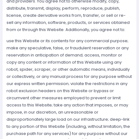
and providers. You agree not to otherwise modify, copy,
distribute, transmit, display, perform, reproduce, publish,
license, create derivative works from, transfer, or sell or re-
sell any information, software, products, or services obtained
from or through this Website. Additionally, you agree not to:
use this Website or its contents for any commercial purpose;
make any speculative, false, or fraudulent reservation or any
reservation in anticipation of demand; access, monitor or
copy any content or information of this Website using any
robot, spider, scraper, or other automatic means, individually
or collectively, or any manual process for any purpose without
our express written permission; violate the restrictions in any
robot exclusion headers on this Website or bypass or
circumvent other measures employed to prevent or limit
access to this Website; take any action that imposes, or may
impose, in our discretion, an unreasonable or
disproportionately large load on our infrastructure; deep-link
to any portion of this Website (including, without limitation, the
purchase path for any services) for any purpose without our