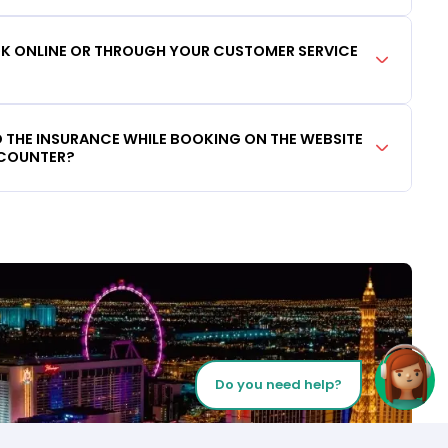
OOK ONLINE OR THROUGH YOUR CUSTOMER SERVICE
DD THE INSURANCE WHILE BOOKING ON THE WEBSITE
 COUNTER?
Do you need help?