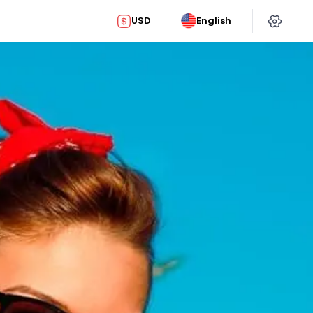
USD
English