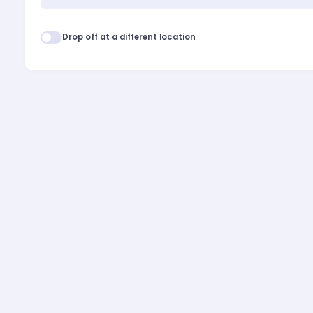
Drop off at a different location