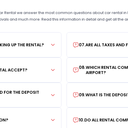
Car Rental we answer the most common questions about car rental in Las
tivals and much more. Read this information in detail and get all the
KING UP THE RENTAL?
07
.
ARE ALL TAXES AND 
08
.
WHICH RENTAL COMP
TAL ACCEPT?
AIRPORT?
RD FOR THE DEPOSIT
09
.
WHAT IS THE DEPOS
ION?
10
.
DO ALL RENTAL COMP