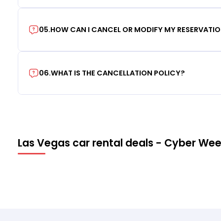
05
.
HOW CAN I CANCEL OR MODIFY MY RESERVATI
06
.
WHAT IS THE CANCELLATION POLICY?
Las Vegas car rental deals - Cyber We