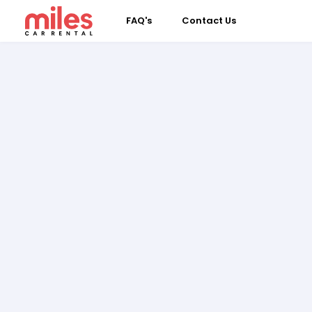
FAQ's
Contact Us