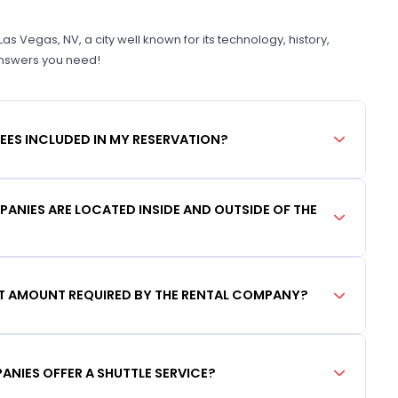
 Vegas, NV, a city well known for its technology, history,
 answers you need!
FEES INCLUDED IN MY RESERVATION?
ANIES ARE LOCATED INSIDE AND OUTSIDE OF THE
IT AMOUNT REQUIRED BY THE RENTAL COMPANY?
ANIES OFFER A SHUTTLE SERVICE?