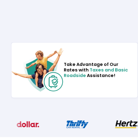
Take Advantage of Our
Rates with
Taxes and Basic
Roadside
Assistance!