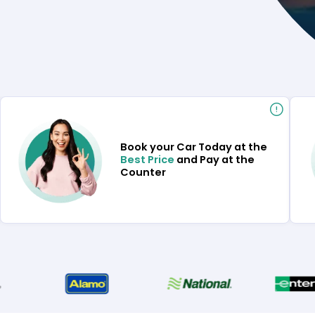
Book your Car Today at the
Best Price
and Pay at the
Counter