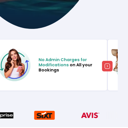
No Admin Charges for
Modifications
on All your
Bookings