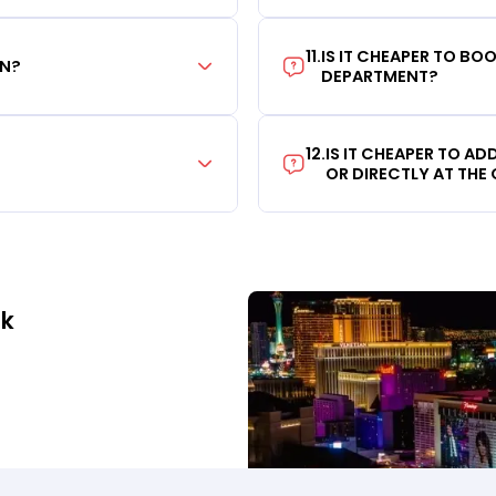
11
.
IS IT CHEAPER TO B
ON?
DEPARTMENT?
12
.
IS IT CHEAPER TO A
OR DIRECTLY AT THE
ek