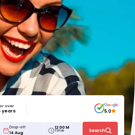
or over
5 years
5.0
12:00 M
Drop-off
Time
Search