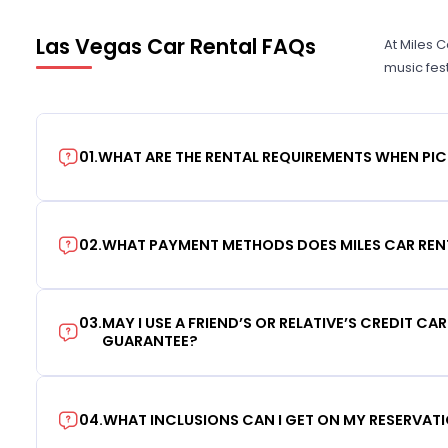
Las Vegas Car Rental FAQs
At Miles 
music fes
01
.
WHAT ARE THE RENTAL REQUIREMENTS WHEN PIC
02
.
WHAT PAYMENT METHODS DOES MILES CAR REN
03
.
MAY I USE A FRIEND’S OR RELATIVE’S CREDIT CA
GUARANTEE?
04
.
WHAT INCLUSIONS CAN I GET ON MY RESERVAT