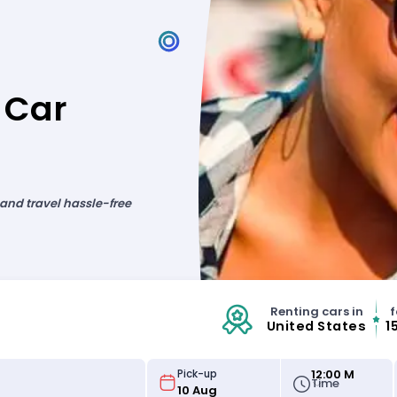
 Car
 and travel hassle-free
Renting cars in
f
United States
1
12:00 M
Pick-up
Time