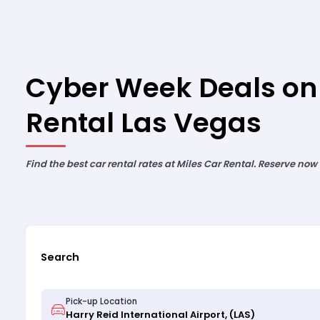
Cyber Week Deals on
Rental Las Vegas
Find the best car rental rates at Miles Car Rental. Reserve now
Search
Pick-up Location