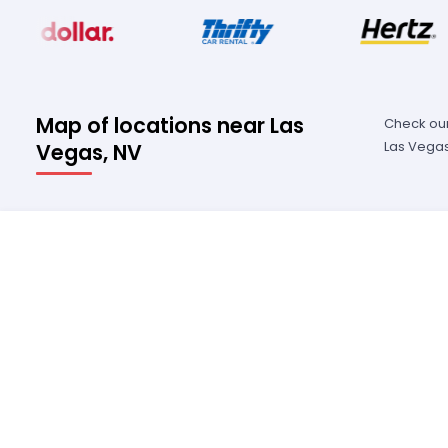
Map of locations near Las
Check our
Las Vegas
Vegas, NV