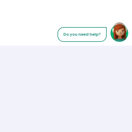
Do you need help?
Let’s Talk
Payment Methods
Los Angeles
+1 (310) 356-6932
or
Follow us on