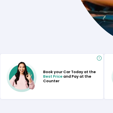
Book your Car Today at the
Best Price
and Pay at the
Counter