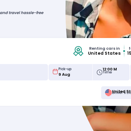
 and travel hassle-free
Renting cars in
f
United States
1
12:00 M
Pick-up
Time
United S
Driver's L