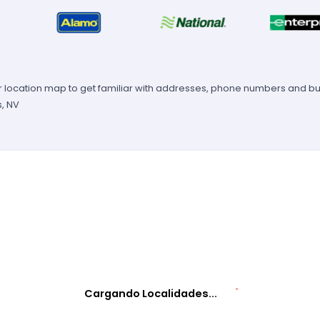
 location map to get familiar with addresses, phone numbers and busi
, NV
Cargando Localidades...