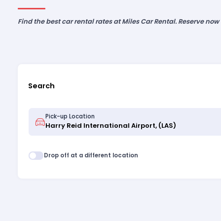
Find the best car rental rates at Miles Car Rental. Reserve now
Search
Pick-up Location
Drop off at a different location