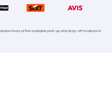
ness hours of the available pick-up and drop-off locations in