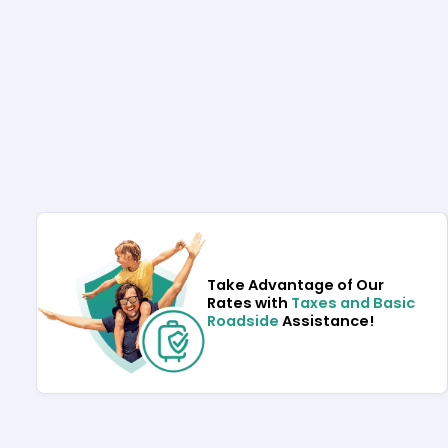
Take Advantage of Our
Rates with
Taxes and Basic
Roadside
Assistance!