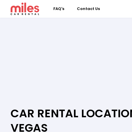
FAQ's
Contact Us
CAR RENTAL LOCATION
VEGAS