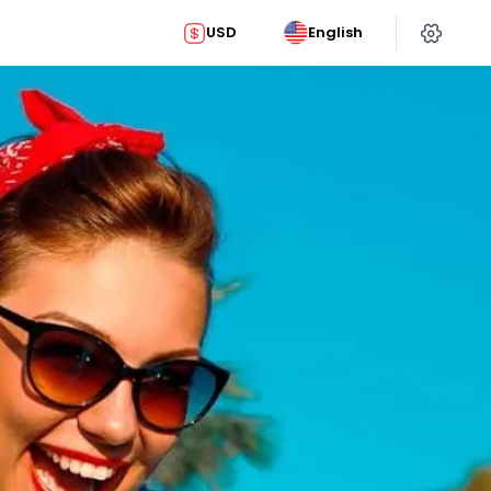
USD
English