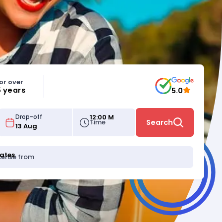
or over
5 years
5.0
12:00 M
Drop-off
Time
Search
tates
icense from