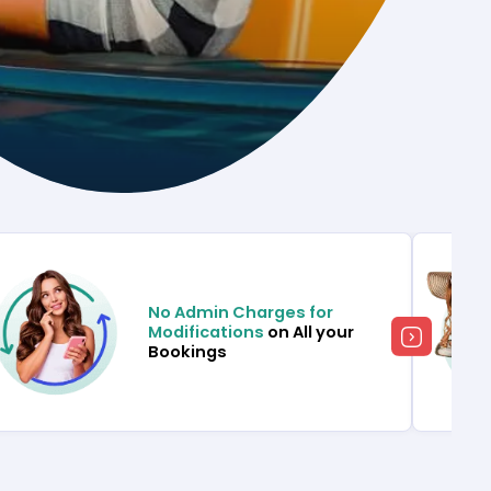
No Admin Charges for
Modifications
on All your
Bookings