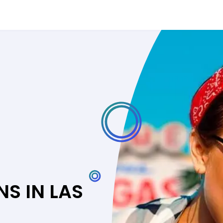
S IN LAS