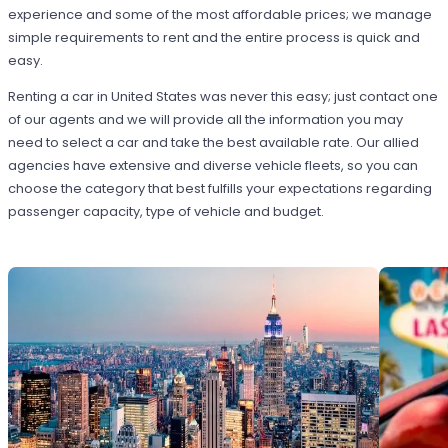
experience and some of the most affordable prices; we manage
simple requirements to rent and the entire process is quick and
easy.
Renting a car in United States was never this easy; just contact one
of our agents and we will provide all the information you may
need to select a car and take the best available rate. Our allied
agencies have extensive and diverse vehicle fleets, so you can
choose the category that best fulfills your expectations regarding
passenger capacity, type of vehicle and budget.