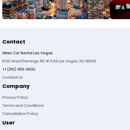
Contact
Miles Car Rental Las Vegas
6130 West Flamingo RD # 549 Las Vegas, NV 89103
+1 (310) 356-6932
Contact Us
Company
Privacy Policy
Terms and Conditions
Cancellation Policy
User