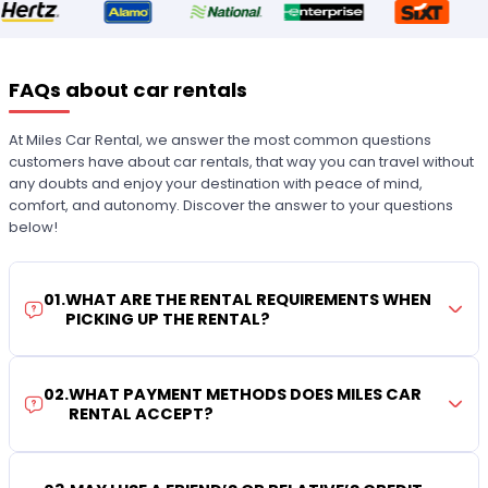
FAQs about car rentals
At Miles Car Rental, we answer the most common questions
customers have about car rentals, that way you can travel without
any doubts and enjoy your destination with peace of mind,
comfort, and autonomy. Discover the answer to your questions
below!
01
.
WHAT ARE THE RENTAL REQUIREMENTS WHEN
PICKING UP THE RENTAL?
02
.
WHAT PAYMENT METHODS DOES MILES CAR
RENTAL ACCEPT?