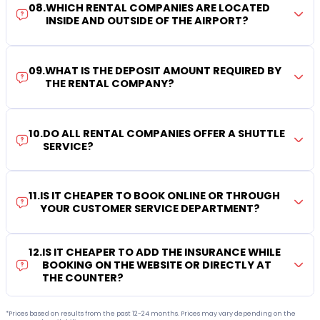
08
.
WHICH RENTAL COMPANIES ARE LOCATED
INSIDE AND OUTSIDE OF THE AIRPORT?
09
.
WHAT IS THE DEPOSIT AMOUNT REQUIRED BY
THE RENTAL COMPANY?
10
.
DO ALL RENTAL COMPANIES OFFER A SHUTTLE
SERVICE?
11
.
IS IT CHEAPER TO BOOK ONLINE OR THROUGH
YOUR CUSTOMER SERVICE DEPARTMENT?
12
.
IS IT CHEAPER TO ADD THE INSURANCE WHILE
BOOKING ON THE WEBSITE OR DIRECTLY AT
THE COUNTER?
*Prices based on results from the past 12-24 months. Prices may vary depending on the