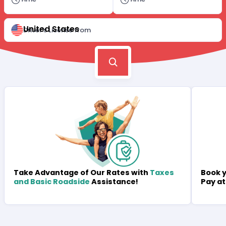
United States
Driver's License from
Book y
Take Advantage of Our Rates with
Taxes
Pay at
and Basic Roadside
Assistance!