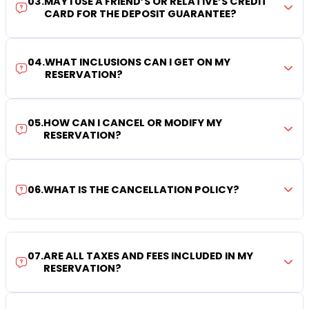
03
.
MAY I USE A FRIEND’S OR RELATIVE’S CREDIT
CARD FOR THE DEPOSIT GUARANTEE?
04
.
WHAT INCLUSIONS CAN I GET ON MY
RESERVATION?
05
.
HOW CAN I CANCEL OR MODIFY MY
RESERVATION?
06
.
WHAT IS THE CANCELLATION POLICY?
07
.
ARE ALL TAXES AND FEES INCLUDED IN MY
RESERVATION?