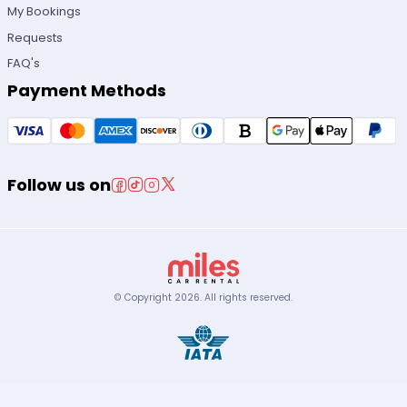
My Bookings
Requests
FAQ's
Payment Methods
Follow us on
© Copyright
2026
.
All rights reserved.