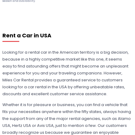
season and availability.
Rent a Car in USA
Looking for a rental car in the American territory is a big decision,
because in a highly competitive market like this one, it seems
easy to find astounding offers that might become an unpleasant
experience for you and your traveling companions. However,
Miles Car Rental provides a guaranteed service to customers
looking for a car rental in the USA by offering unbeatable rates,
discounts and excellent customer service assistance.
Whether it is for pleasure or business, you can find a vehicle that
fits your necessities anywhere within the fifty states, always having
the support from any of the major rental agencies, such as Alamo
USA, Hertz USA or Avis USA, just to mention a few. Our customers
broadly recognize us because we guarantee an enjoyable